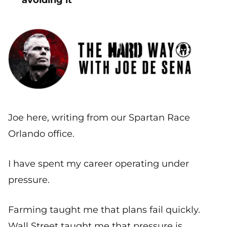
avoiding it
Joe here, writing from our Spartan Race
Orlando office.
I have spent my career operating under
pressure.
Farming taught me that plans fail quickly.
Wall Street taught me that pressure is