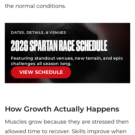
the normal conditions.
DATES, DETAILS, & VENUES
2026 SPARTAN RACE SCHEDULE
Featuring standout venues, new terrain, and epic
challenges all season long.
VIEW SCHEDULE
How Growth Actually Happens
Muscles grow because they are stressed then
allowed time to recover. Skills improve when