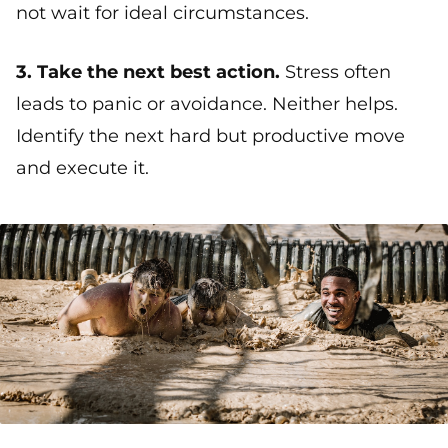
not wait for ideal circumstances.
3. Take the next best action.
Stress often
leads to panic or avoidance. Neither helps.
Identify the next hard but productive move
and execute it.