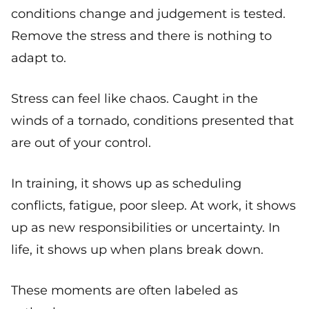
conditions change and judgement is tested.
Remove the stress and there is nothing to
adapt to.
Stress can feel like chaos. Caught in the
winds of a tornado, conditions presented that
are out of your control.
In training, it shows up as scheduling
conflicts, fatigue, poor sleep. At work, it shows
up as new responsibilities or uncertainty. In
life, it shows up when plans break down.
These moments are often labeled as