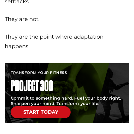
setbacks.
They are not.
They are the point where adaptation
happens.
TRANSFORM YOUR FITNESS
PROJECT 300
Commit to something hard. Fuel your body right.
Sharpen your mind. Transform your life.
START TODAY