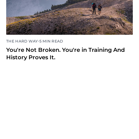
•
THE HARD WAY
5 MIN READ
You're Not Broken. You're in Training And
History Proves It.