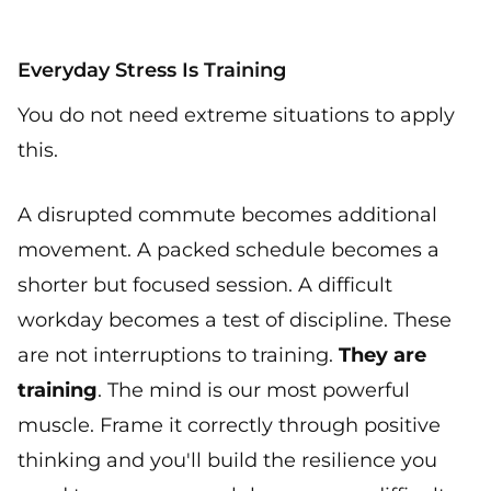
Everyday Stress Is Training
You do not need extreme situations to apply
this.
A disrupted commute becomes additional
movement. A packed schedule becomes a
shorter but focused session. A difficult
workday becomes a test of discipline. These
are not interruptions to training.
They are
training
. The mind is our most powerful
muscle. Frame it correctly through positive
thinking and you'll build the resilience you