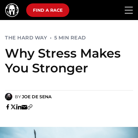
FIND A RACE
THE HARD WAY
•
5 MIN READ
Why Stress Makes
You Stronger
BY
JOE DE SENA