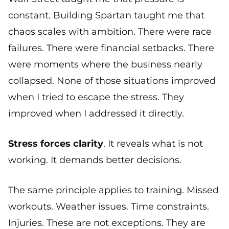
constant. Building Spartan taught me that
chaos scales with ambition. There were race
failures. There were financial setbacks. There
were moments where the business nearly
collapsed. None of those situations improved
when I tried to escape the stress. They
improved when I addressed it directly.
Stress forces clarity
. It reveals what is not
working. It demands better decisions.
The same principle applies to training. Missed
workouts. Weather issues. Time constraints.
Injuries. These are not exceptions. They are