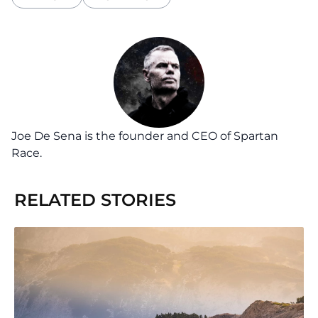
Joe De Sena is the founder and CEO of Spartan
Race.
RELATED STORIES