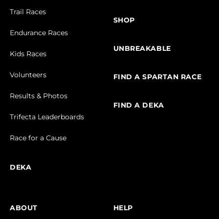
Trail Races
SHOP
Endurance Races
UNBREAKABLE
Kids Races
Volunteers
FIND A SPARTAN RACE
Results & Photos
FIND A DEKA
Trifecta Leaderboards
Race for a Cause
DEKA
ABOUT
HELP