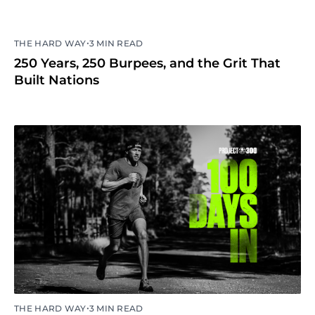
•
THE HARD WAY
3 MIN READ
250 Years, 250 Burpees, and the Grit That
Built Nations
•
THE HARD WAY
3 MIN READ