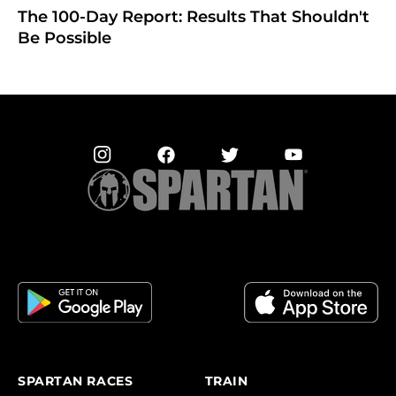
The 100-Day Report: Results That Shouldn't
Be Possible
SPARTAN RACES
TRAIN