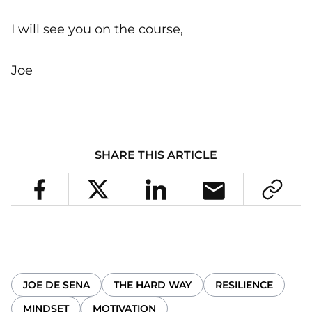
I will see you on the course,
Joe
SHARE THIS ARTICLE
JOE DE SENA
THE HARD WAY
RESILIENCE
MINDSET
MOTIVATION