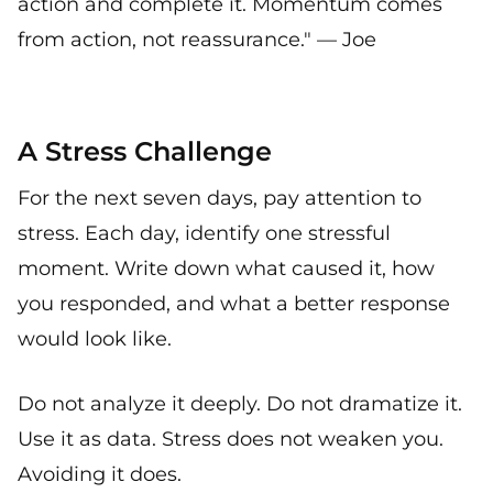
action and complete it. Momentum comes
from action, not reassurance." — Joe
A Stress Challenge
For the next seven days, pay attention to
stress. Each day, identify one stressful
moment. Write down what caused it, how
you responded, and what a better response
would look like.
Do not analyze it deeply. Do not dramatize it.
Use it as data. Stress does not weaken you.
Avoiding it does.