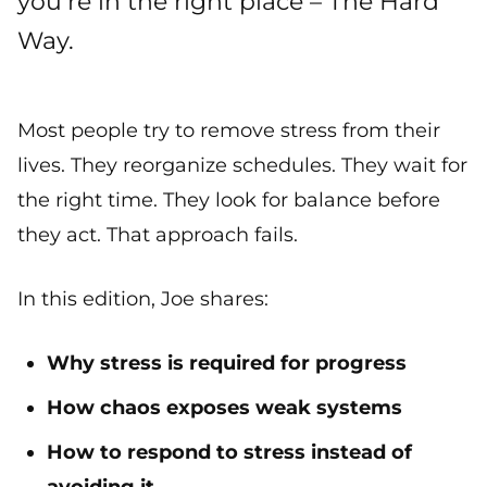
you’re in the right place – The Hard
Way.
Most people try to remove stress from their
lives. They reorganize schedules. They wait for
the right time. They look for balance before
they act. That approach fails.
In this edition, Joe shares:
Why stress is required for progress
How chaos exposes weak systems
How to respond to stress instead of