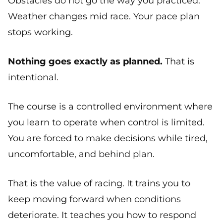
Obstacles do not go the way you practiced.
Weather changes mid race. Your pace plan
stops working.
Nothing goes exactly as planned.
That is
intentional.
The course is a controlled environment where
you learn to operate when control is limited.
You are forced to make decisions while tired,
uncomfortable, and behind plan.
That is the value of racing. It trains you to
keep moving forward when conditions
deteriorate. It teaches you how to respond