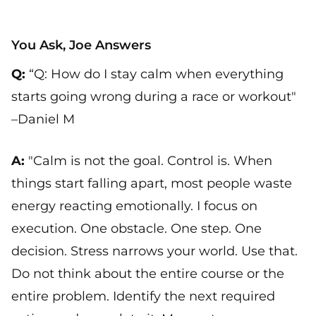
You Ask, Joe Answers
Q:
“Q: How do I stay calm when everything
starts going wrong during a race or workout"
–Daniel M
A:
"Calm is not the goal. Control is. When
things start falling apart, most people waste
energy reacting emotionally. I focus on
execution. One obstacle. One step. One
decision. Stress narrows your world. Use that.
Do not think about the entire course or the
entire problem. Identify the next required