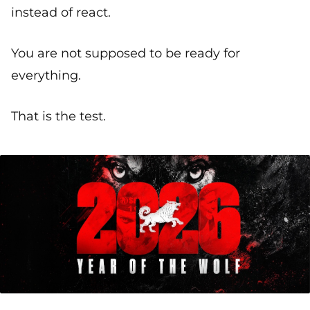
instead of react.
You are not supposed to be ready for
everything.
That is the test.