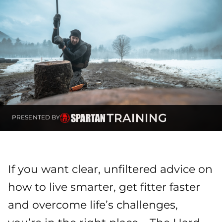
PRESENTED BY
If you want clear, unfiltered advice on
how to live smarter, get fitter faster
and overcome life’s challenges,