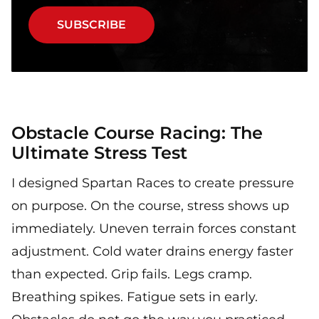
SUBSCRIBE
Obstacle Course Racing: The
Ultimate Stress Test
I designed Spartan Races to create pressure
on purpose. On the course, stress shows up
immediately. Uneven terrain forces constant
adjustment. Cold water drains energy faster
than expected. Grip fails. Legs cramp.
Breathing spikes. Fatigue sets in early.