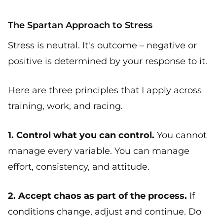
The Spartan Approach to Stress
Stress is neutral. It's outcome – negative or
positive is determined by your response to it.
Here are three principles that I apply across
training, work, and racing.
1. Control what you can control.
You cannot
manage every variable. You can manage
effort, consistency, and attitude.
2. Accept chaos as part of the process.
If
conditions change, adjust and continue. Do