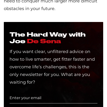
need to conquer much larger more difficult
obstacles in your future.
The Hard Way with
Joe
De Sena
If you want clear, unfiltered advice on
how to live smarter, get fitter faster and
overcome life’s challenges, this is the
only newsletter for you. What are you
waiting for?