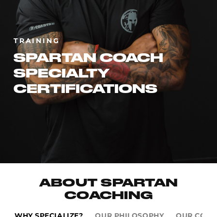
TRAINING
SPARTAN COACH
SPECIALTY
CERTIFICATIONS
ABOUT SPARTAN
COACHING
WHY SPECIALIZE?
OUR PHILOSOPHY
OUR COAC