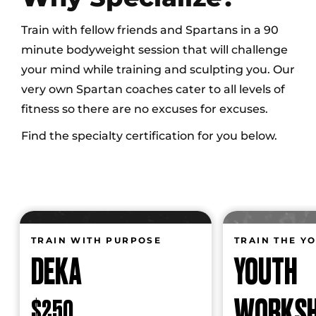
Train with fellow friends and Spartans in a 90
minute bodyweight session that will challenge
your mind while training and sculpting you. Our
very own Spartan coaches cater to all levels of
fitness so there are no excuses for excuses.
Find the specialty certification for you below.
TRAIN WITH PURPOSE
TRAIN THE Y
DEKA
YOUTH
WORKS
$250