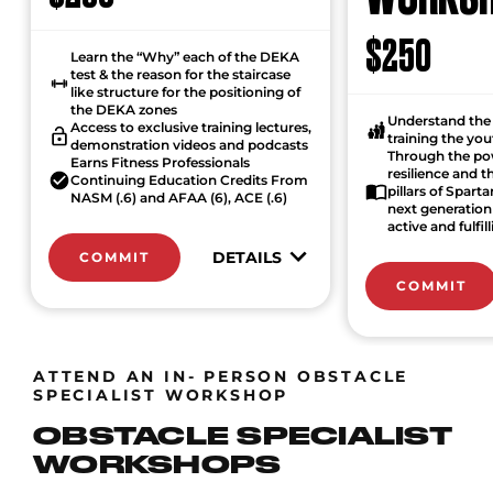
$250
Learn the “Why” each of the DEKA
test & the reason for the staircase
like structure for the positioning of
the DEKA zones
Understand the 
Access to exclusive training lectures,
training the yo
demonstration videos and podcasts
Through the po
Earns Fitness Professionals
resilience and 
Continuing Education Credits From
pillars of Spart
NASM (.6) and AFAA (6), ACE (.6)
next generation 
active and fulfill
DETAILS
COMMIT
COMMIT
ATTEND AN IN- PERSON OBSTACLE
SPECIALIST WORKSHOP
OBSTACLE SPECIALIST
WORKSHOPS