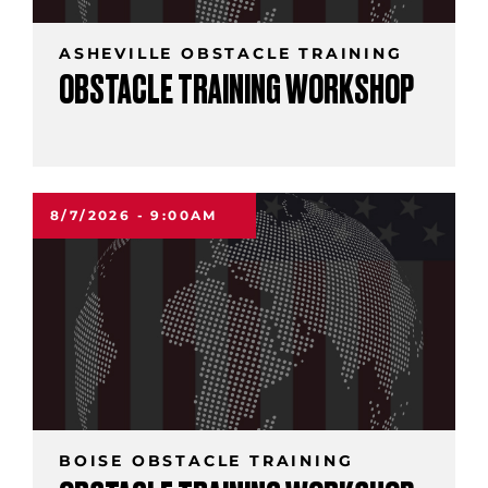
ASHEVILLE OBSTACLE TRAINING
OBSTACLE TRAINING WORKSHOP
8/7/2026 - 9:00AM
BOISE OBSTACLE TRAINING