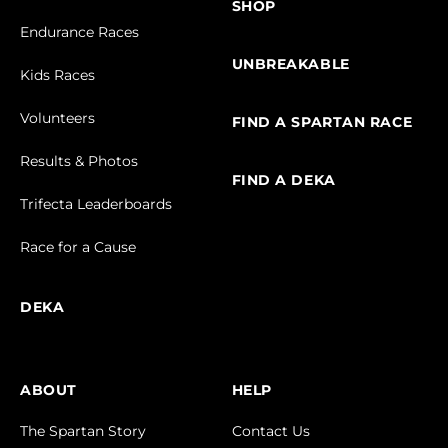
SHOP
Endurance Races
UNBREAKABLE
Kids Races
Volunteers
FIND A SPARTAN RACE
Results & Photos
FIND A DEKA
Trifecta Leaderboards
Race for a Cause
DEKA
ABOUT
HELP
The Spartan Story
Contact Us