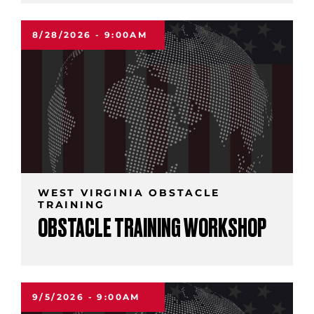
8/28/2026 - 9:00AM
WEST VIRGINIA OBSTACLE
TRAINING
OBSTACLE TRAINING WORKSHOP
9/5/2026 - 9:00AM