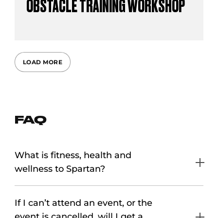
OBSTACLE TRAINING WORKSHOP
LOAD MORE
FAQ
What is fitness, health and
wellness to Spartan?
If I can’t attend an event, or the
event is cancelled, will I get a