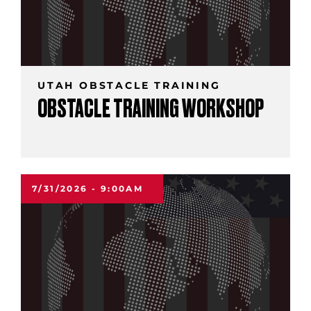
UTAH OBSTACLE TRAINING
OBSTACLE TRAINING WORKSHOP
7/31/2026 - 9:00AM