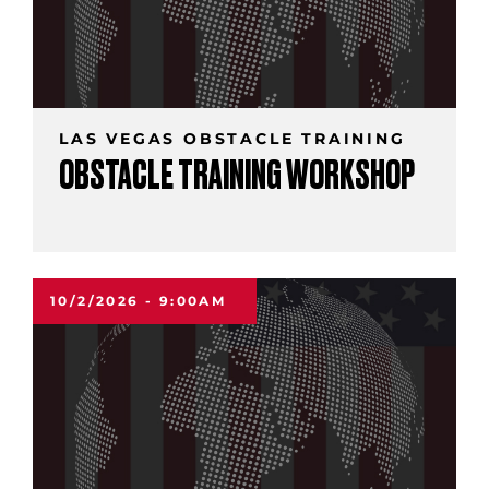
LAS VEGAS OBSTACLE TRAINING
OBSTACLE TRAINING WORKSHOP
10/2/2026 - 9:00AM