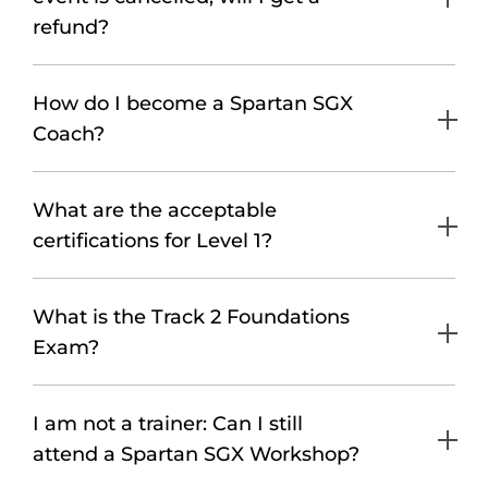
refund?
How do I become a Spartan SGX
Coach?
What are the acceptable
certifications for Level 1?
What is the Track 2 Foundations
Exam?
I am not a trainer: Can I still
attend a Spartan SGX Workshop?