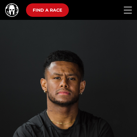
FIND A RACE