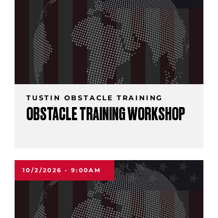
TUSTIN OBSTACLE TRAINING
OBSTACLE TRAINING WORKSHOP
10/2/2026 - 9:00AM