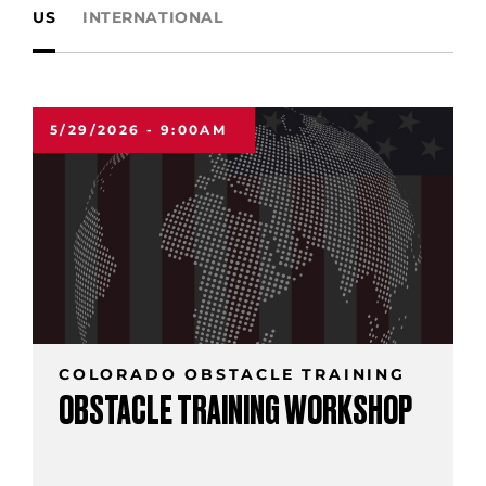
US
INTERNATIONAL
5/29/2026 - 9:00AM
COLORADO OBSTACLE TRAINING
OBSTACLE TRAINING WORKSHOP