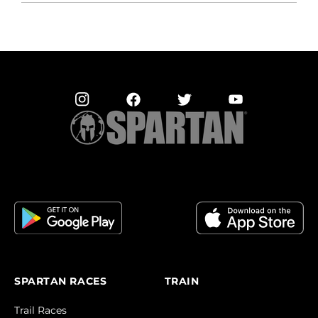
SPARTAN RACES
TRAIN
Trail Races