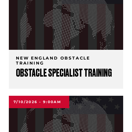
NEW ENGLAND OBSTACLE
TRAINING
OBSTACLE SPECIALIST TRAINING
7/10/2026 - 9:00AM