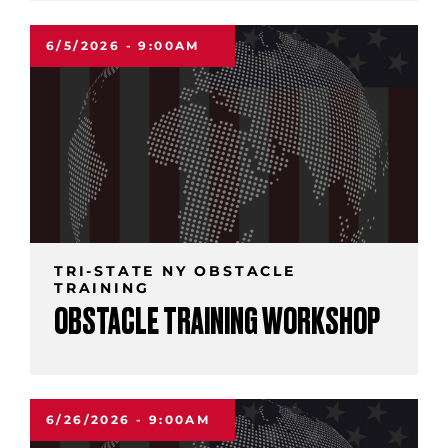
6/5/2026 - 9:00AM
TRI-STATE NY OBSTACLE
TRAINING
OBSTACLE TRAINING WORKSHOP
6/26/2026 - 9:00AM