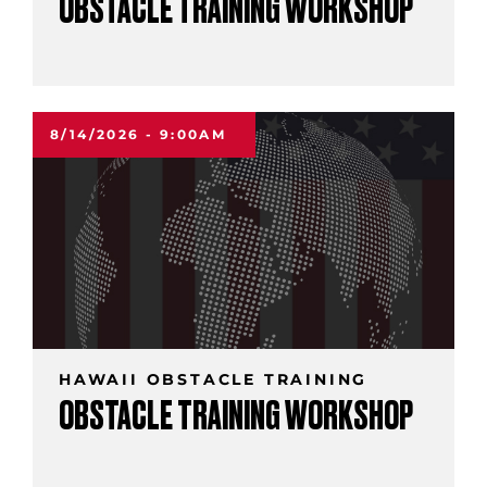
OBSTACLE TRAINING WORKSHOP
8/14/2026 - 9:00AM
HAWAII OBSTACLE TRAINING
OBSTACLE TRAINING WORKSHOP