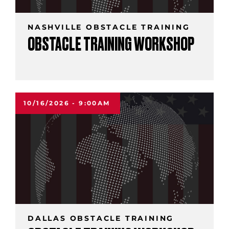
NASHVILLE OBSTACLE TRAINING
OBSTACLE TRAINING WORKSHOP
10/16/2026 - 9:00AM
DALLAS OBSTACLE TRAINING