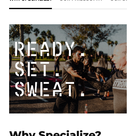
Why Specialize?