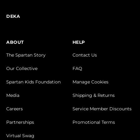
DEKA
ABOUT
HELP
The Spartan Story
Contact Us
Our Collective
FAQ
Spartan Kids Foundation
Manage Cookies
Media
Shipping & Returns
Careers
Service Member Discounts
Partnerships
Promotional Terms
Virtual Swag