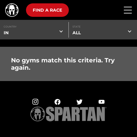
FIND A RACE
COUNTRY
STATE
IN
ALL
No gyms match this criteria. Try
again.