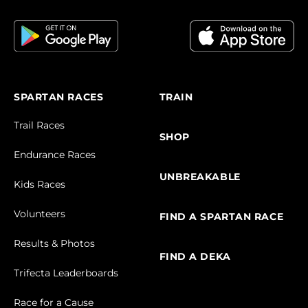
SPARTAN RACES
TRAIN
Trail Races
SHOP
Endurance Races
UNBREAKABLE
Kids Races
Volunteers
FIND A SPARTAN RACE
Results & Photos
FIND A DEKA
Trifecta Leaderboards
Race for a Cause