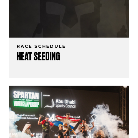
RACE SCHEDULE
HEAT SEEDING