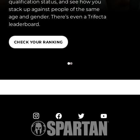
qualification status, and see how you
stack up against people of the same
age and gender. There’s even a Trifecta
leaderboard.
CHECK YOUR RANKING