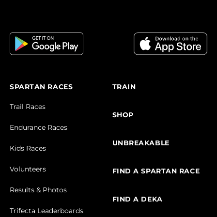
SPARTAN RACES
TRAIN
Trail Races
SHOP
Endurance Races
UNBREAKABLE
Kids Races
Volunteers
FIND A SPARTAN RACE
Results & Photos
FIND A DEKA
Trifecta Leaderboards