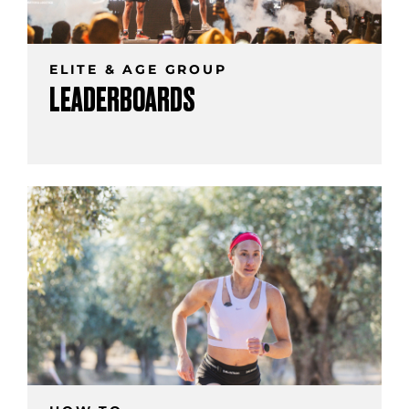
ELITE & AGE GROUP
LEADERBOARDS