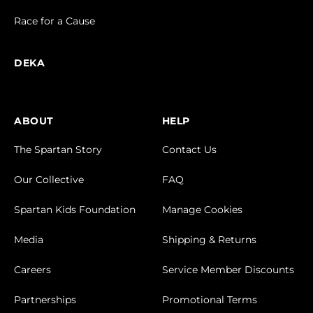
Race for a Cause
DEKA
ABOUT
HELP
The Spartan Story
Contact Us
Our Collective
FAQ
Spartan Kids Foundation
Manage Cookies
Media
Shipping & Returns
Careers
Service Member Discounts
Partnerships
Promotional Terms