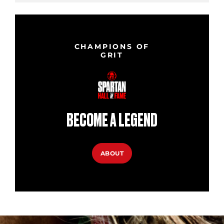
CHAMPIONS OF
GRIT
BECOME A LEGEND
ABOUT