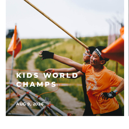
KIDS WORLD
CHAMPS
AUG 9, 2026