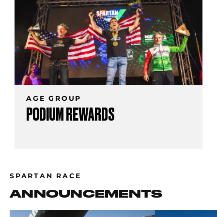
AGE GROUP
PODIUM REWARDS
SPARTAN RACE
ANNOUNCEMENTS