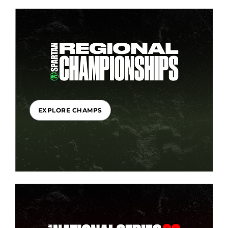
EXPLORE CHAMPS