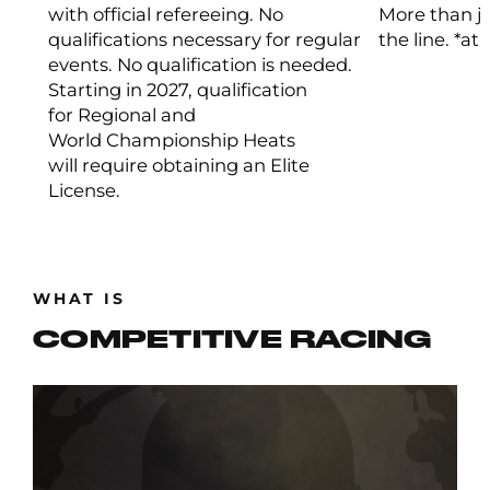
with official refereeing. No
More than ju
qualifications necessary for regular
the line. *at
events. No qualification is needed.
Starting in 2027, qualification
for Regional and
World Championship Heats
will require obtaining an Elite
License.
WHAT IS
COMPETITIVE RACING