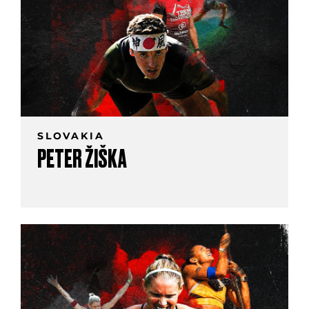
SLOVAKIA
PETER ŽIŠKA