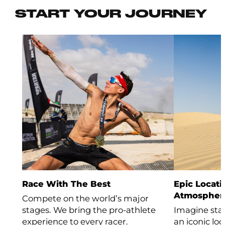
START YOUR JOURNEY
Race With The Best
Epic Locati
Atmospher
Compete on the world’s major
stages. We bring the pro-athlete
Imagine stan
experience to every racer.
an iconic lo