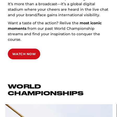
It’s more than a broadcast—it’s a global digital
stadium where your cheers are heard in the live chat
and your brand/face gains international visibility.
Want a taste of the action? Relive the
most iconic
moments
from our past World Championship
streams and find your inspiration to conquer the
course.
WATCH NOW
WORLD
CHAMPIONSHIPS