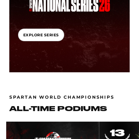
EXPLORE SERIES
SPARTAN WORLD CHAMPIONSHIPS
ALL-TIME PODIUMS