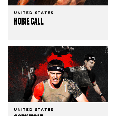
UNITED STATES
HOBIE CALL
UNITED STATES