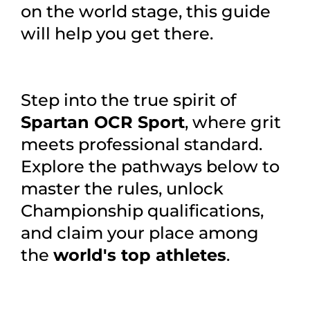
on the world stage, this guide
will help you get there.
Step into the true spirit of
Spartan OCR Sport
, where grit
meets professional standard.
Explore the pathways below to
master the rules, unlock
Championship qualifications,
and claim your place among
the
world's top athletes
.