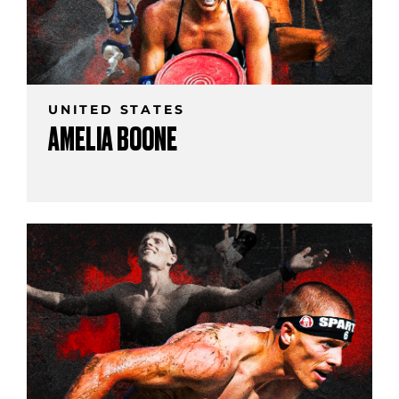
UNITED STATES
AMELIA BOONE