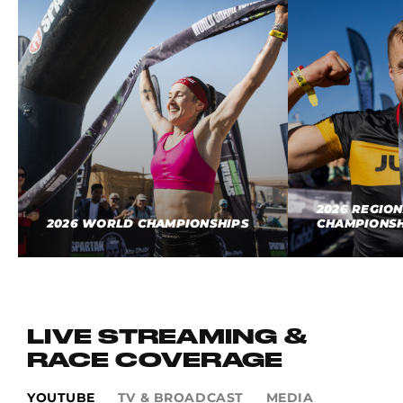
2026 REGIO
2026 WORLD CHAMPIONSHIPS
CHAMPIONSH
LIVE STREAMING &
RACE COVERAGE
YOUTUBE
TV & BROADCAST
MEDIA