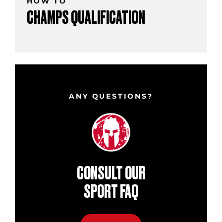
HOW TO
CHAMPS QUALIFICATION
ANY QUESTIONS?
CONSULT OUR
SPORT FAQ