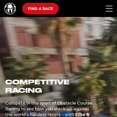
FIND A RACE
COMPETITIVE
RACING
Compete in the sport of Obstacle Course
Racing to see how you stack up against
the world’s hardest racers – with
Elite &