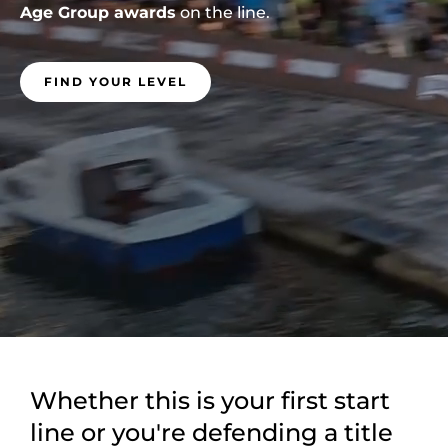
Age Group awards
on the line.
FIND YOUR LEVEL
Whether this is your first start
line or you're defending a title