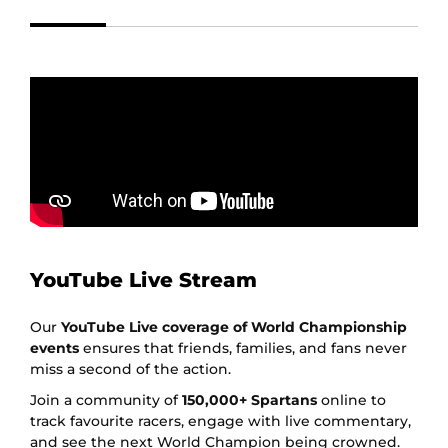
YouTube Live Stream
Our
YouTube Live coverage of World Championship
events
ensures that friends, families, and fans never
miss a second of the action.
Join a community of
150,000+ Spartans
online to
track favourite racers, engage with live commentary,
and see the next World Champion being crowned.