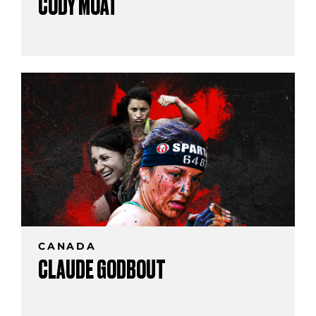
CODY MOAT
CANADA
CLAUDE GODBOUT