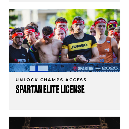
UNLOCK CHAMPS ACCESS
SPARTAN ELITE LICENSE