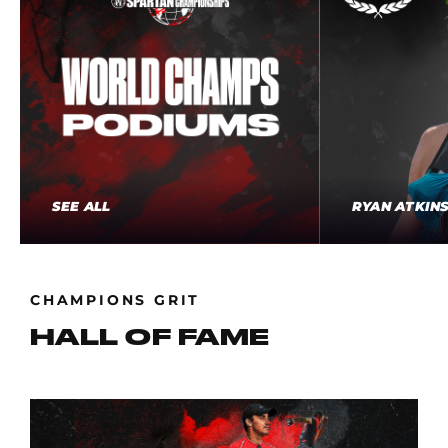
SEE ALL
RYAN ATKIN
CHAMPIONS GRIT
HALL OF FAME