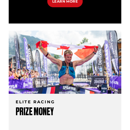
LEARN MORE
ELITE RACING
PRIZE MONEY