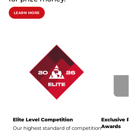
LEARN MORE
Elite Level Competition
Exclusive 
Awards
Our highest standard of competition