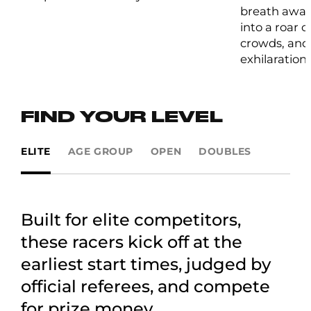
breath away
into a roar 
crowds, and 
exhilaration.
FIND YOUR LEVEL
ELITE
AGE GROUP
OPEN
DOUBLES
Built for elite competitors,
these racers kick off at the
earliest start times, judged by
official referees, and compete
for prize money.