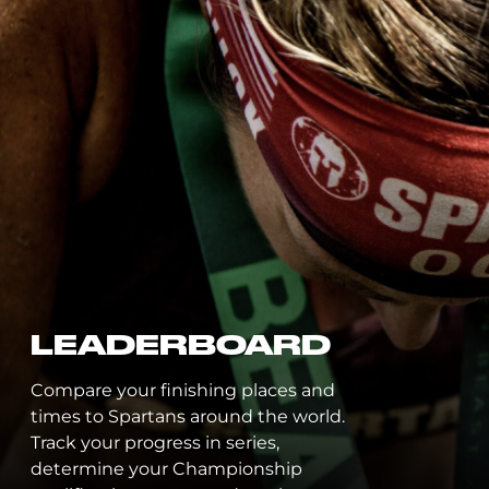
LEADERBOARD
Compare your finishing places and
times to Spartans around the world.
Track your progress in series,
determine your Championship